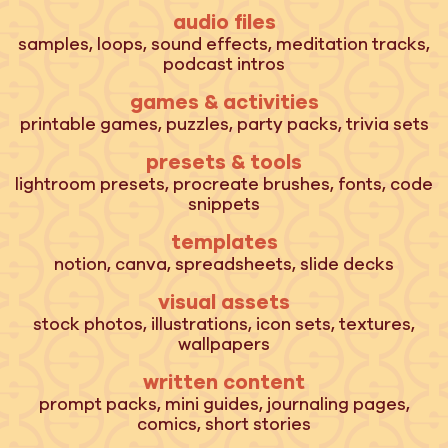
audio files
samples, loops, sound effects, meditation tracks,
podcast intros
games & activities
printable games, puzzles, party packs, trivia sets
presets & tools
lightroom presets, procreate brushes, fonts, code
snippets
templates
notion, canva, spreadsheets, slide decks
visual assets
stock photos, illustrations, icon sets, textures,
wallpapers
written content
prompt packs, mini guides, journaling pages,
comics, short stories