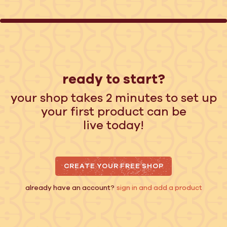
ready to start?
your shop takes 2 minutes to set up
your first product can be
live today!
CREATE YOUR FREE SHOP
already have an account?
sign in and add a product