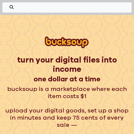
turn your digital files into
income
one dollar at a time
bucksoup is a marketplace where each
item costs $1
upload your digital goods, set up a shop
in minutes and keep 75 cents of every
sale —