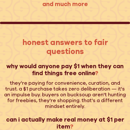
and much more
honest answers to fair
questions
why would anyone pay $1 when they can
find things free online
?
they're paying for convenience, curation, and
trust. a $1 purchase takes zero deliberation — it's
an impulse buy. buyers on bucksoup aren't hunting
for freebies, they're shopping. that's a different
mindset entirely.
can i actually make real money at $1 per
item
?