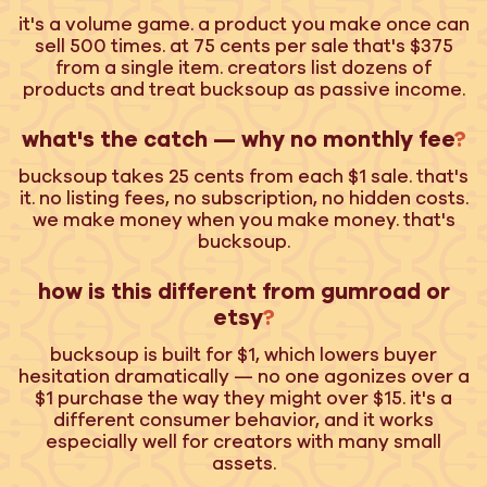
it's a volume game. a product you make once can
sell 500 times. at 75 cents per sale that's $375
from a single item. creators list dozens of
products and treat bucksoup as passive income.
what's the catch — why no monthly fee
?
bucksoup takes 25 cents from each $1 sale. that's
it. no listing fees, no subscription, no hidden costs.
we make money when you make money. that's
bucksoup.
how is this different from gumroad or
etsy
?
bucksoup is built for $1, which lowers buyer
hesitation dramatically — no one agonizes over a
$1 purchase the way they might over $15. it's a
different consumer behavior, and it works
especially well for creators with many small
assets.