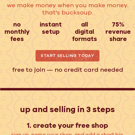
we make money when you make money.
that's bucksoup.
no
instant
all
75%
monthly
setup
digital
revenue
fees
formats
share
START SELLING TODAY
free to join — no credit card needed
up and selling in 3 steps
1. create your free shop
sign up, name your shop, and add a short bio.