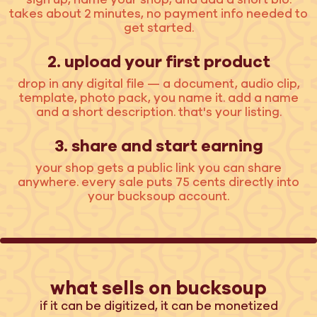
takes about 2 minutes, no payment info needed to
get started.
2. upload your first product
drop in any digital file — a document, audio clip,
template, photo pack, you name it. add a name
and a short description. that's your listing.
3. share and start earning
your shop gets a public link you can share
anywhere. every sale puts 75 cents directly into
your bucksoup account.
what sells on bucksoup
if it can be digitized, it can be monetized