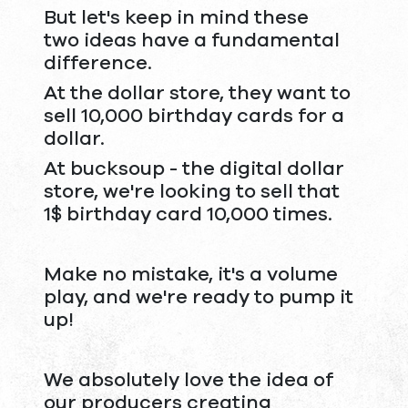
But let's keep in mind these
two ideas have a fundamental
difference.
At the dollar store, they want to
sell 10,000 birthday cards for a
dollar.
At bucksoup - the digital dollar
store, we're looking to sell that
1$ birthday card 10,000 times.
Make no mistake, it's a volume
play, and we're ready to pump it
up!
We absolutely love the idea of
our producers creating