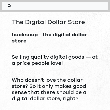
The Digital Dollar Store
bucksoup - the digital dollar
store
Selling quality digital goods — at
a price people love!
Who doesn't love the dollar
store? So it only makes good
sense that there should be a
digital dollar store, right?