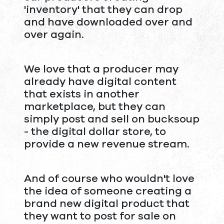
'inventory' that they can drop
and have downloaded over and
over again.
We love that a producer may
already have digital content
that exists in another
marketplace, but they can
simply post and sell on bucksoup
- the digital dollar store, to
provide a new revenue stream.
And of course who wouldn't love
the idea of someone creating a
brand new digital product that
they want to post for sale on