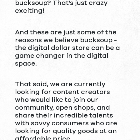
bucksoup? That's just crazy
exciting!
And these are just some of the
reasons we believe bucksoup -
the digital dollar store can be a
game changer in the digital
space.
That said, we are currently
looking for content creators
who would like to join our
community, open shops, and
share their incredible talents
with savvy consumers who are
looking for quality goods at an
affordable price.