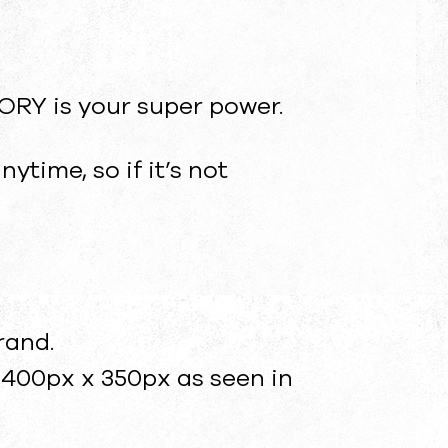
TORY is your super power.
time, so if it’s not
rand.
400px x 350px as seen in