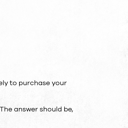
ely to purchase your
The answer should be,