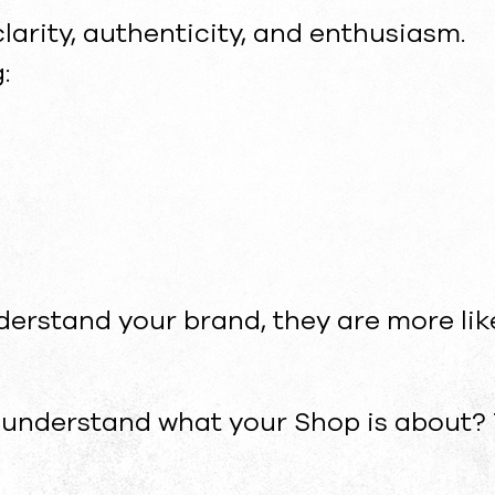
larity, authenticity, and enthusiasm.
:
erstand your brand, they are more lik
 understand what your Shop is about? 