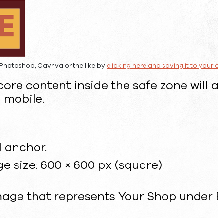
Photoshop, Cavnva or the like by
clicking here and saving it to your
ore content inside the safe zone will 
 mobile.
l anchor.
size: 600 × 600 px (square).
image that represents Your Shop under