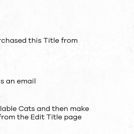
urchased this Title from
us an email
ailable Cats and then make
from the Edit Title page