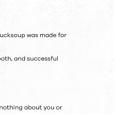
. bucksoup was made for
mooth, and successful
nothing about you or