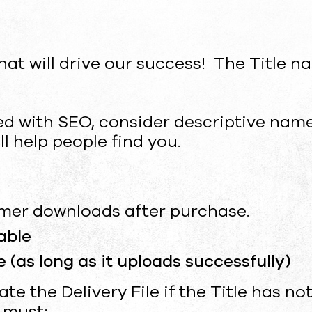
that will drive our success! The Title n
ed with SEO, consider descriptive nam
l help people find you.
tomer downloads after purchase.
able
 (as long as it uploads successfully)
e the Delivery File if the Title has not
u must: