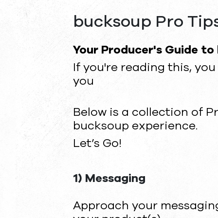
bucksoup Pro Tip
Your Producer's Guide to
If you're reading this, y
you
Below is a collection of P
bucksoup experience.
Let’s Go!
1) Messaging
Approach your messaging 