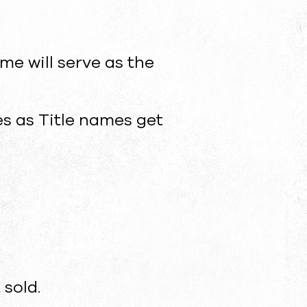
ame will serve as the
es as Title names get
 sold.