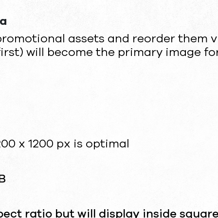
ia
promotional assets and reorder them v
first) will become the primary image for
00 x 1200 px is optimal
B
ct ratio but will display inside squar