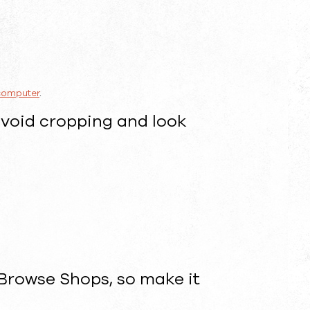
 computer
.
avoid cropping and look
 Browse Shops, so make it