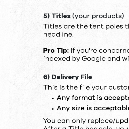
5) Titles
(your products)
Titles are the tent poles 
headline.
Pro Tip:
If you're concern
indexed by Google and wil
6) Delivery File
This is the file your cus
Any format is accept
Any size is acceptable
You can only replace/updat
After a Title has sold, yo