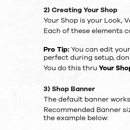
2) Creating Your Shop
Your Shop is your Look, V
Each of these elements c
Pro Tip:
You can edit your
perfect during setup, don’t
You do this thru
Your Shop
3) Shop Banner
The default banner works
Recommended Banner size:
the example below: