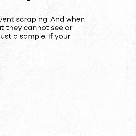
vent scraping. And when
at they cannot see or
just a sample. If your