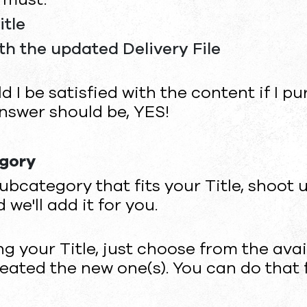
itle
ith the updated Delivery File
d I be satisfied with the content if I p
swer should be, YES!
egory
ubcategory that fits your Title, shoot 
d we'll add it for you.
ng your Title, just choose from the av
eated the new one(s). You can do that 