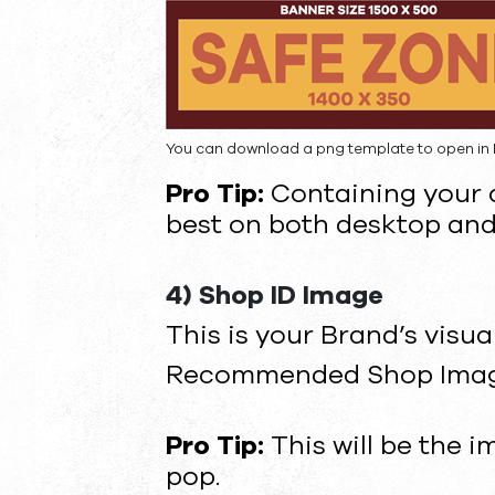
You can download a png template to open in 
Pro Tip:
Containing your c
best on both desktop and
4) Shop ID Image
This is your Brand’s visua
Recommended Shop Image 
Pro Tip:
This will be the 
pop.