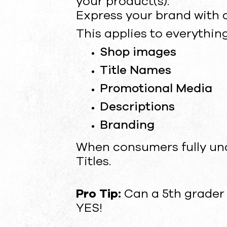
your product(s).
Express your brand with c
This applies to everything
Shop images
Title Names
Promotional Media
Descriptions
Branding
When consumers fully und
Titles.
Pro Tip:
Can a 5th grader
YES!