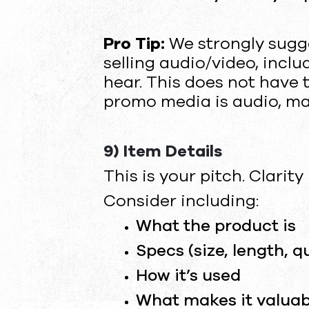
Pro Tip:
We strongly sugg
selling audio/video, incl
hear. This does not have to
promo media is audio, make
9) Item Details
This is your pitch. Clarity
Consider including:
What the product is
Specs (size, length, q
How it’s used
What makes it valuab