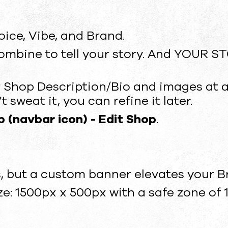
oice, Vibe, and Brand.
ombine to tell your story. And YOUR S
 Shop Description/Bio and images at any
 sweat it, you can refine it later.
 (navbar icon) - Edit Shop
.
, but a custom banner elevates your B
 1500px x 500px with a safe zone of 1