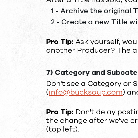
1 - Archive the original T
2 - Create a new Title w
Pro Tip:
Ask yourself, woul
another Producer? The an
7) Category and Subcat
Don't see a Category or S
(
info@bucksoup.com
) an
Pro Tip:
Don't delay posti
the change after we've cr
(top left).