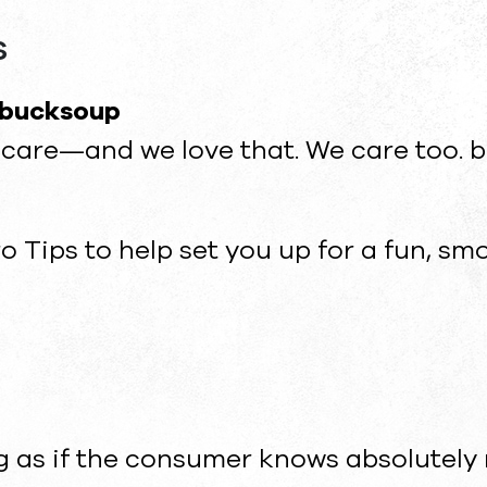
s
 bucksoup
ou care—and we love that. We care too
ro Tips to help set you up for a fun, s
as if the consumer knows absolutely 