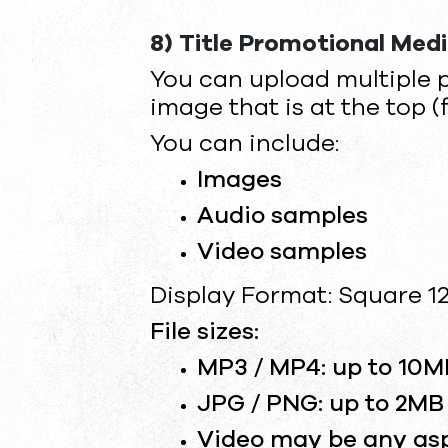
8) Title Promotional Med
You can upload multiple 
image that is at the top (
You can include:
Images
Audio samples
Video samples
Display Format: Square 12
File sizes:
MP3 / MP4: up to 10M
JPG / PNG: up to 2MB
Video may be any aspe