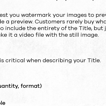
est you watermark your images to pre
ude a preview. Customers rarely buy wh
 include the entirety of the Title, but 
 it a video file with the still image.
 is critical when describing your Title.
uantity, format)
le