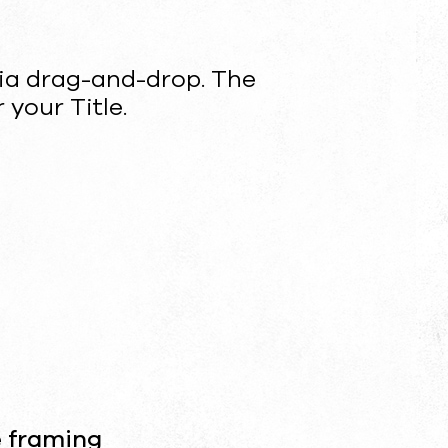
ia drag-and-drop. The
 your Title.
e framing