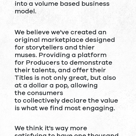
into a volume based business
model.
We believe we've created an
original marketplace designed
for storytellers and thier
muses. Providing a platform
for Producers to demonstrate
their talents, and offer their
Titles is not only great, but also
at a dollar a pop, allowing
the consumers
to collectively declare the value
is what we find most engaging.
We think it's way more
satisfying to have one thousand