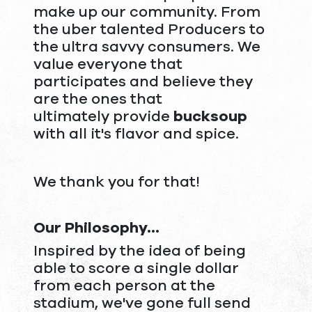
make up our community. From
the uber talented Producers to
the ultra savvy consumers. We
value everyone that
participates and believe they
are the ones that
ultimately provide
bucksoup
with all it's flavor and spice.
We thank you for that!
Our Philosophy...
Inspired by the idea of being
able to score a single dollar
from each person at the
stadium, we've gone full send