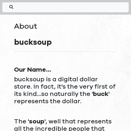
About
bucksoup
Our Name...
bucksoup is a digital dollar
store. In fact, it's the very first of
its kind...so naturally the '
buck
'
represents the dollar.
The '
soup
', well that represents
all the incredible people that