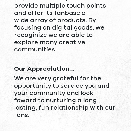
provide multiple touch points
and offer its fanbase a
wide array of products. By
focusing on digital goods, we
recoginize we are able to
explore many creative
communities.
Our Appreciation...
We are very grateful for the
opportunity to service you and
your community and look
foward to nurturing a long
lasting, fun relationship with our
fans.