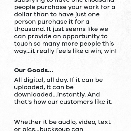
people purchase your work for a
dollar than to have just one
person purchase it for a
thousand. It just seems like we
can provide an opportunity to
touch so many more people this
way...it really feels like a win, win!
Our Goods...
All digital, all day. If it can be
uploaded, it can be
downloaded...instantly. And
that's how our customers like it.
Whether it be audio, video, text
or pics...bucksoup can